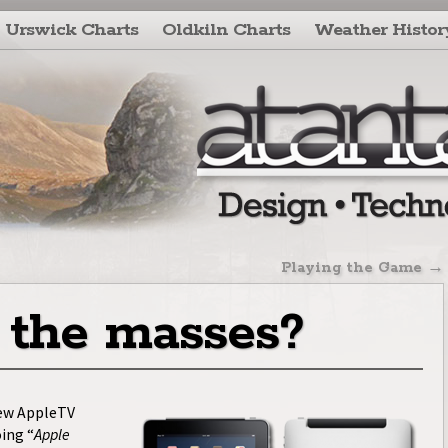
Urswick Charts
Oldkiln Charts
Weather Histor
n
Playing the Game
→
 the masses?
 new AppleTV
ing “
Apple