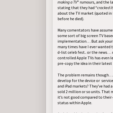
making a TV
” rumours, and the l
stating that they had “
cracked it
about the TV market (quoted in h
before he died).
Many comentators have assumed
some sort of big screen TV based
implementation… But ask yours
many times have I ever wanted t
d-list celeb fest.. or the news…
controlled Apple TVs has even l
pre-copy the idea in their
latest
The problem remains though… H
develop for the device or servic
and iPad markets? They’ve had a 
sold 2 million or so units. That
it’s not good compared to their 
status within Apple.