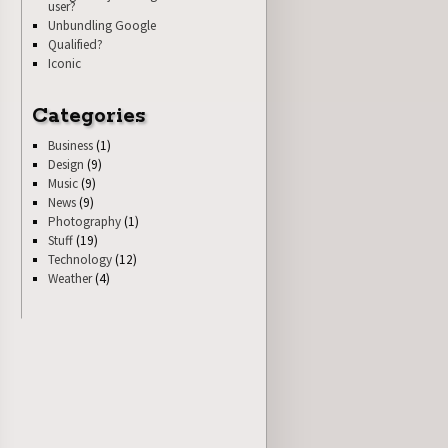
user?
Unbundling Google
Qualified?
Iconic
Categories
Business
(1)
Design
(9)
Music
(9)
News
(9)
Photography
(1)
Stuff
(19)
Technology
(12)
Weather
(4)