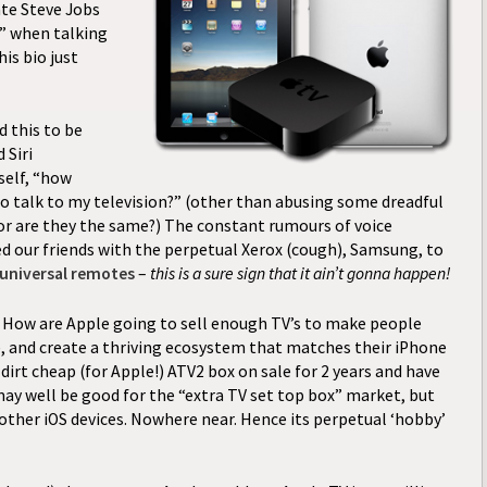
ate Steve Jobs
” when talking
is bio just
 this to be
 Siri
elf, “how
o talk to my television?” (other than abusing some dreadful
 or are they the same?) The constant rumours of voice
ed our friends with the perpetual Xerox (cough), Samsung, to
 universal remotes
–
this is a sure sign that it ain’t gonna happen!
ow are Apple going to sell enough TV’s to make people
e, and create a thriving ecosystem that matches their iPhone
dirt cheap (for Apple!) ATV2 box on sale for 2 years and have
 may well be good for the “extra TV set top box” market, but
other iOS devices. Nowhere near. Hence its perpetual ‘hobby’