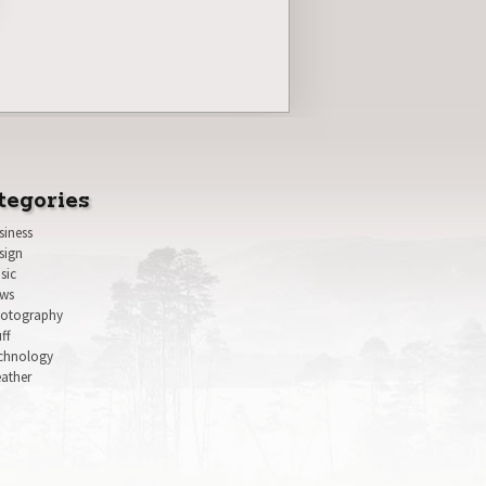
tegories
siness
sign
sic
ws
otography
uff
chnology
ather