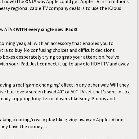
ul now!) the
ONLY
way Apple could get Apple TV in to millions
essy regional cable TV company deals is to use the iCloud
ew ATV3
WITH
every single new iPad3!
e coming year, all with an accessory that enables you to
tra to buy. No confusing choices and difficult decisions
 boxes desperately trying to grab your attention. You’ve
ith your iPad. Just connect it up to any old HDMI TV and away
having a real ‘game changing’ effect in any other way. Will they
ive but lovely screen based 40″ or 50″ TV set that’s sent in to a
ady crippling long term players like Sony, Philips and
king a daring/costly play like giving away an AppleTV box
 They have the money…