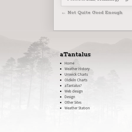
Post navigatio
←
Not Quite Good Enough
aTantalus
Home
Weather History
Urswick Charts
Oldkiln Charts
aTantalus?
Web design
Design
Other Sites
Weather Station