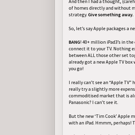
And then I had a thought, (caref
of homes
directly and without m
strategy.
Give something away.
So, let’s say Apple packages a n
BANG
! 40+ million iPad3’s in th
connect it to your TV. Nothing ex
between ALL those other set top
already got a new Apple TV box w
you go!
I really can’t see an “Apple TV” 
really try a slightly more expens
commoditised market that is alre
Panasonic? I can’t see it.
But the new ‘Tim Cook’ Apple ma
with an iPad. Hmmm, perhaps!