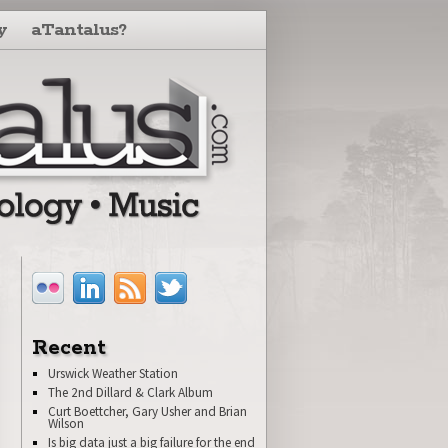
y
aTantalus?
Recent
Urswick Weather Station
The 2nd Dillard & Clark Album
Curt Boettcher, Gary Usher and Brian
Wilson
Is big data just a big failure for the end