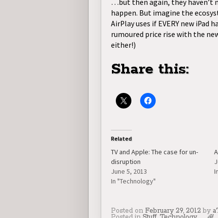
…but then again, they haven’t m
happen. But imagine the ecosyste
AirPlay uses if EVERY new iPad h
rumoured price rise with the ne
either!)
Share this:
Related
TV and Apple: The case for un-
A
disruption
J
June 5, 2013
I
In "Technology"
Posted on
February 29, 2012
by
a
Posted in
Stuff
,
Technology