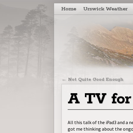
Skip to primary content
Skip to secondary content
Home
Urswick Weather
Post navigatio
←
Not Quite Good Enough
A TV for
All this talk of the iPad3 and a
got me thinking about the ongo