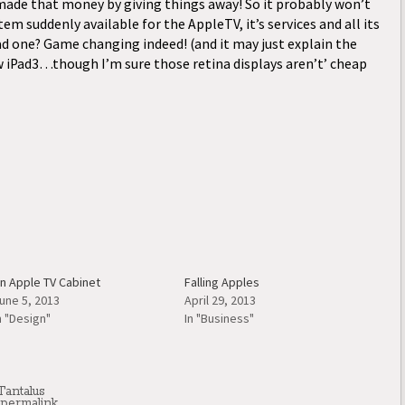
ade that money by giving things away! So it probably won’t
m suddenly available for the AppleTV, it’s services and all its
ad one? Game changing indeed! (and it may just explain the
w iPad3…though I’m sure those retina displays aren’t’ cheap
n Apple TV Cabinet
Falling Apples
une 5, 2013
April 29, 2013
n "Design"
In "Business"
Tantalus
permalink