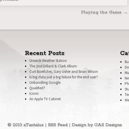
n
Playing the Game
→
Recent Posts
Ca
Urswick Weather Station
Bu
The 2nd Dillard & Clark Album
De
Curt Boettcher, Gary Usher and Brian Wilson
Mu
Is big data just a big failure for the end user?
Ne
Unbundling Google
Ph
Qualified?
St
Iconic
Te
An Apple TV Cabinet
We
© 2013 aTantalus
|
RSS Feed
|
Design by GAS Designs