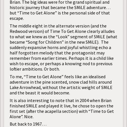
Brian. The big ideas were for the grand spiritual and
historic journey that became the SMiLE adventure…
but “Time to Get Alone” is the personal side of that
escape.
The middle eight in the alternate version (and the
Redwood version) of Time To Get Alone clearly alludes
to what we knew as the “Look”
segment of SMiLE (what
became “Song for Children” in the new SMiLE). The
suddenly expansive horns and joyful whistling echo a
half forgotten melody that the protagonist may
remember from earlier times. Perhaps it is a child like
wish to escape, or perhaps a knowing nod to previous
loftier ambitions. Or both.
To me, “Time to Get Alone” feels like an idealised
adventure in the pine scented, snow clad hills around
Lake Arrowhead, without the artistic weight of SMiLE
and the beast it would become.
It is also interesting to note that in 2004 when Brian
finished SMiLE and played it live, he chose to open the
first set (after the acapella section) with “Time to Get
Alone”. Nice.
But back to 1967…