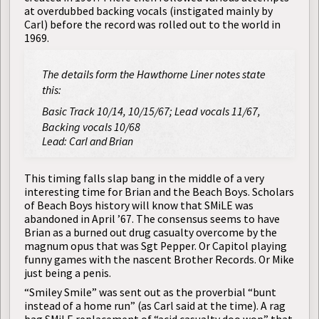
at overdubbed backing vocals (instigated mainly by
Carl) before the record was rolled out to the world in
1969.
The details form the Hawthorne Liner notes state
this:
Basic Track 10/14, 10/15/67; Lead vocals 11/67,
Backing vocals 10/68
Lead: Carl and Brian
This timing falls slap bang in the middle of a very
interesting time for Brian and the Beach Boys. Scholars
of Beach Boys history will know that SMiLE was
abandoned in April ’67. The consensus seems to have
Brian as a burned out drug casualty overcome by the
magnum opus that was Sgt Pepper. Or Capitol playing
funny games with the nascent Brother Records. Or Mike
just being a penis.
“Smiley Smile” was sent out as the proverbial “bunt
instead of a home run” (as Carl said at the time). A rag