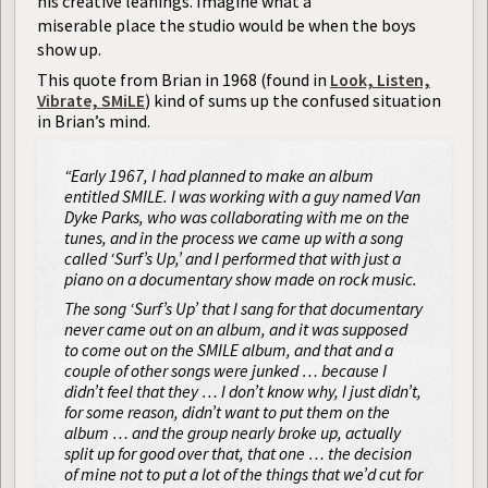
his creative leanings. Imagine what a
miserable place the studio would be when the boys
show up.
This quote from Brian in 1968 (found in
Look, Listen,
Vibrate, SMiLE
) kind of sums up the confused situation
in Brian’s mind.
“Early 1967, I had planned to make an album
entitled SMILE. I was working with a guy named Van
Dyke Parks, who was collaborating with me on the
tunes, and in the process we came up with a song
called ‘Surf’s Up,’ and I performed that with just a
piano on a documentary show made on rock music.
The song ‘Surf’s Up’ that I sang for that documentary
never came out on an album, and it was supposed
to come out on the SMILE album, and that and a
couple of other songs were junked … because I
didn’t feel that they … I don’t know why, I just didn’t,
for some reason, didn’t want to put them on the
album … and the group nearly broke up, actually
split up for good over that, that one … the decision
of mine not to put a lot of the things that we’d cut for