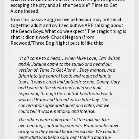
escaping the city and all the “people”. Time to Get
Alone indeed.
Now this passive aggressive behaviour may not be all
together adult and civilised but we ARE talking about
the Beach Boys. What do we expect? The tragic thing is
that it didn’t work. Chuck Negron (from
Redwood/Three Dog Night) puts it like this:
“It all came to a head…when Mike Love, Carl Wilson
and Al Jardine came to the studio and heard our
version of ‘Time To Get Alone’…They manoeuvred
Brian into the control booth and reduced him to
tears. It was a cruel and pathetic scene. Danny, Cory
and I were in the studio and could see it all
happening through the control-booth window. It
was as if Brian had turned into a little boy. The
conversation appeared quiet and calm, but we
could tell it was emotional and intense.
The others were doing most of the talking, like
overbearing, controlling parents. Brian would move
away, and they would block his escape. We couldn’t
hear what was being said, but I think a good lip-