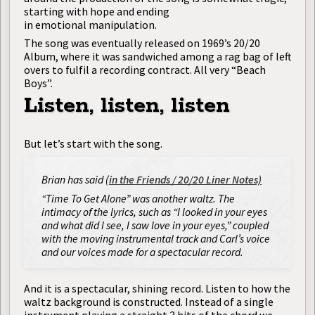
starting with hope and ending
in emotional manipulation.
The song was eventually released on 1969’s 20/20
Album, where it was sandwiched among a rag bag of left
overs to fulfil a recording contract. All very “Beach
Boys”.
Listen, listen, listen
But let’s start with the song.
Brian has said (
in the Friends / 20/20 Liner Notes)
“Time To Get Alone” was another waltz. The
intimacy of the lyrics, such as “I looked in your eyes
and what did I see, I saw love in your eyes,” coupled
with the moving instrumental track and Carl’s voice
and our voices made for a spectacular record.
And it is a spectacular, shining record. Listen to how the
waltz background is constructed. Instead of a single