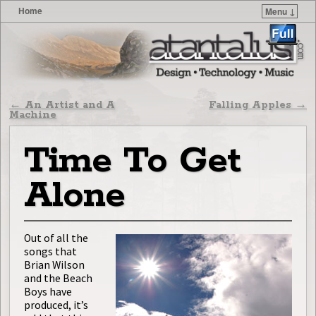
Home
Menu ↓
Skip to primary content
Skip to secondary content
Post navigation
←
An Artist and A
Falling Apples
→
Machine
Time To Get
Alone
Out of all the
songs that
Brian Wilson
and the Beach
Boys have
produced, it’s