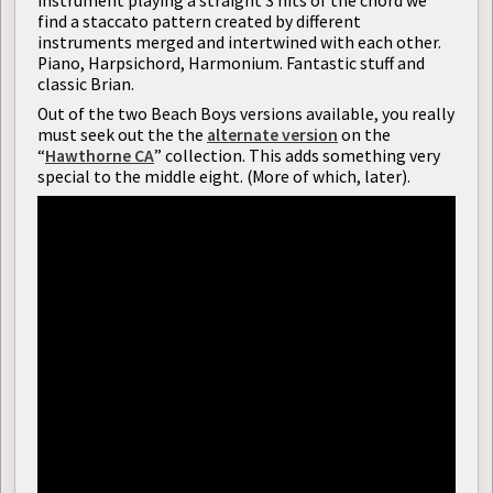
instrument playing a straight 3 hits of the chord we
find a staccato pattern created by different
instruments merged and intertwined with each other.
Piano, Harpsichord, Harmonium. Fantastic stuff and
classic Brian.
Out of the two Beach Boys versions available, you really
must seek out the the
alternate version
on the
“
Hawthorne CA
” collection. This adds something very
special to the middle eight. (More of which, later).