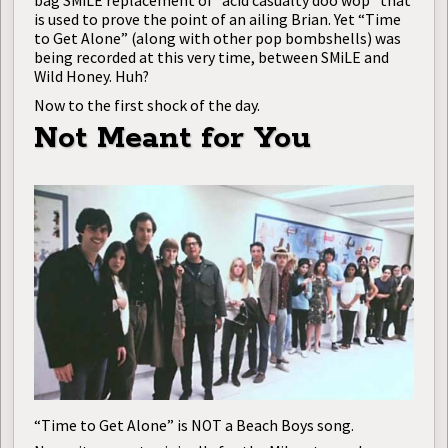
bag SMiLE replacement of “acid casualty doo wop” that
is used to prove the point of an ailing Brian. Yet “Time
to Get Alone” (along with other pop bombshells) was
being recorded at this very time, between SMiLE and
Wild Honey. Huh?
Now to the first shock of the day.
Not Meant for You
“Time to Get Alone” is NOT a Beach Boys song.