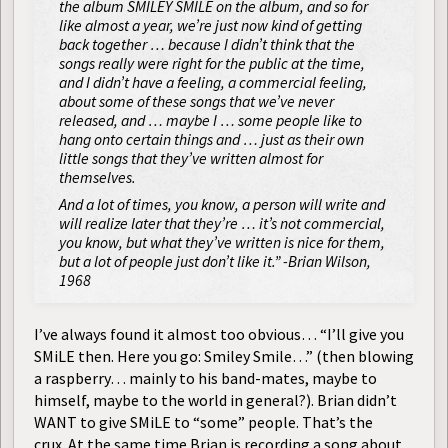
the album SMILEY SMILE on the album, and so for
like almost a year, we’re just now kind of getting
back together … because I didn’t think that the
songs really were right for the public at the time,
and I didn’t have a feeling, a commercial feeling,
about some of these songs that we’ve never
released, and … maybe I … some people like to
hang onto certain things and … just as their own
little songs that they’ve written almost for
themselves.
And a lot of times, you know, a person will write and
will realize later that they’re … it’s not commercial,
you know, but what they’ve written is nice for them,
but a lot of people just don’t like it.” -Brian Wilson,
1968
I’ve always found it almost too obvious… “I’ll give you
SMiLE then. Here you go: Smiley Smile…” (then blowing
a raspberry… mainly to his
maybe to
band-mates,
himself, maybe to the world in general?). Brian didn’t
WANT to give SMiLE to “some” people. That’s the
crux.
At the same time Brian is recording a song about