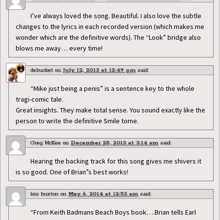
I’ve always loved the song. Beautiful. I also love the subtle
changes to the lyrics in each recorded version (which makes me
wonder which are the definitive words). The “Look” bridge also
blows me away… every time!
debucket
on
July 12, 2013 at 12:49 pm
said:
“Mike just being a penis” is a sentence key to the whole
tragi-comic tale.
Great insights. They make total sense. You sound exactly like the
person to write the definitive Smile tome.
Greg McKee
on
December 28, 2013 at 3:14 am
said:
Hearing the backing track for this song gives me shivers it
is so good. One of Brian”s best works!
lois buxton
on
May 6, 2014 at 12:53 am
said:
“From Keith Badmans Beach Boys book….Brian tells Earl