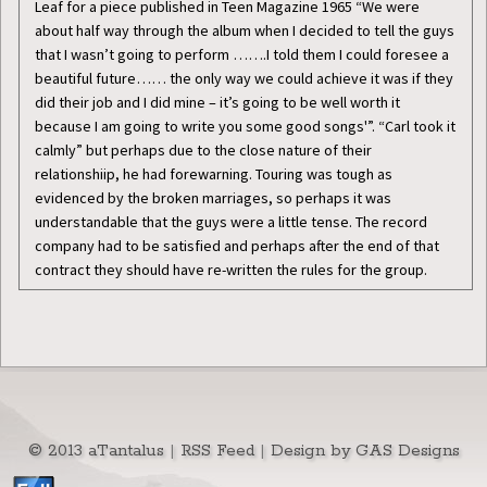
Leaf for a piece published in Teen Magazine 1965 “We were
about half way through the album when I decided to tell the guys
that I wasn’t going to perform …….I told them I could foresee a
beautiful future…… the only way we could achieve it was if they
did their job and I did mine – it’s going to be well worth it
because I am going to write you some good songs'”. “Carl took it
calmly” but perhaps due to the close nature of their
relationshiip, he had forewarning. Touring was tough as
evidenced by the broken marriages, so perhaps it was
understandable that the guys were a little tense. The record
company had to be satisfied and perhaps after the end of that
contract they should have re-written the rules for the group.
© 2013 aTantalus
|
RSS Feed
|
Design by GAS Designs