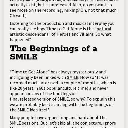
actually exist, but is unreleased. Also, do you want to
see more on
the recording, mixing
? Oh, not that much.
Oh well.)
Listening to the production and musical interplay you
can really see how Time to Get Alone is the “
natural
artistic descendant
” of Heroes and Villains. So what
happened?
The Beginnings of a
SMiLE
“Time to Get Alone” has always mysteriously and
intriguingly been linked with
SMiLE
. How so? It was
recorded much later (well a couple of months, which is
like 20 years in 60s popular culture time) and never
appears on any of the bootlegs or
final released version of SMiLE, so why? To explain this
we are probably best starting with the beginnings of
the SMiLE idea itself.
Many people have argued long and hard about the
SMiLE sessions. But let’s skip all the conjecture, ignore