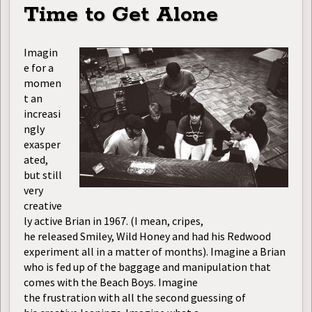
Time to Get Alone
Imagin
e for a
momen
t an
increasi
ngly
exasper
ated,
but still
very
creative
ly active Brian in 1967. (I mean, cripes,
he released Smiley, Wild Honey and had his Redwood
experiment all in a matter of months). Imagine a Brian
who is fed up of the baggage and manipulation that
comes with the Beach Boys. Imagine
the frustration with all the second guessing of