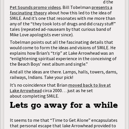
d the
Pet Sounds promo videos
. Bill Tobelman
presents a
fascinating theory
about how this led to the idea of
SMiLE. And it’s one that resonates with me more than
any of the “they took lots of drugs and did crazy stuff”
tales (repeated ad-nauseam by that curious band of
Mike Love apologists ever since).
Tobelman points out all the fascinating details that
would come to form the ideas and visions of SMiLE. He
explains how Brian’s “trip” at Lake Arrowhead was an
“enlightening spiritual experience in the conceiving of
the Beach Boys’ next album and single.”
And all the ideas are there. Lamps, halls, towers, dams,
railways, Indians. Take your pick!
It’s no coincidence that Brian
moved back to live at
Lake Arrowhead
circa 2000… just as he set
about completing SMiLE.
Lets go away for a while
It seems to me that “Time to Get Alone” encapsulates
that personal escape that lake Arrowhead provided to