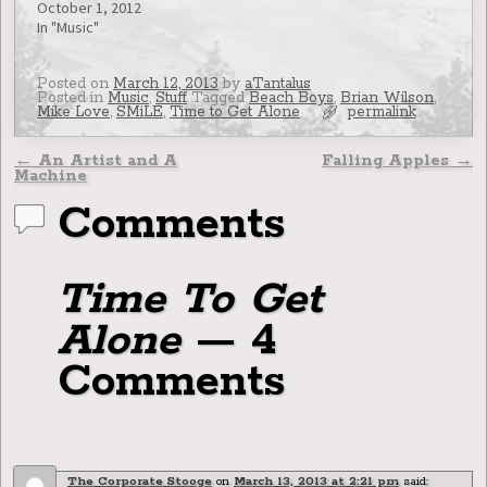
October 1, 2012
In "Music"
Posted on
March 12, 2013
by
aTantalus
Posted in
Music
,
Stuff
Tagged
Beach Boys
,
Brian Wilson
,
Mike Love
,
SMiLE
,
Time to Get Alone
permalink
Post navigation
←
An Artist and A
Falling Apples
→
Machine
Comments
Time To Get
Alone
— 4
Comments
The Corporate Stooge
on
March 13, 2013 at 2:21 pm
said: