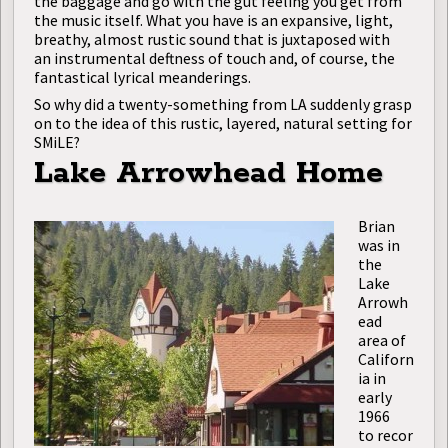
the baggage and go with the gut feeling you get from
the music itself. What you have is an expansive, light,
breathy, almost rustic sound that is juxtaposed with
an instrumental deftness of touch and, of course, the
fantastical lyrical meanderings.
So why did a twenty-something from LA suddenly grasp
on to the idea of this rustic, layered, natural setting for
SMiLE?
Lake Arrowhead Home
Brian
was in
the
Lake
Arrowh
ead
area of
Californ
ia in
early
1966
to recor