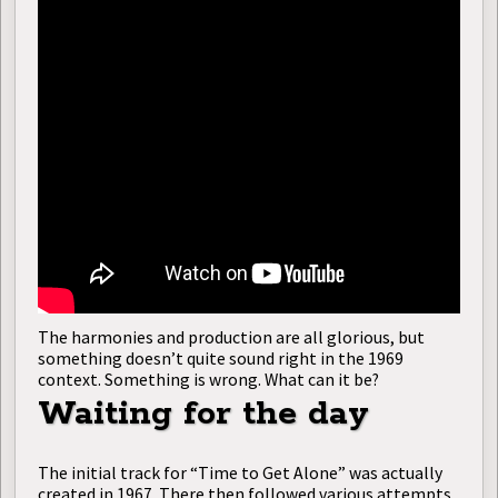
The harmonies and production are all glorious, but
something doesn’t quite sound right in the 1969
context. Something is wrong. What can it be?
Waiting for the day
The initial track for “Time to Get Alone” was actually
created in 1967. There then followed various attempts