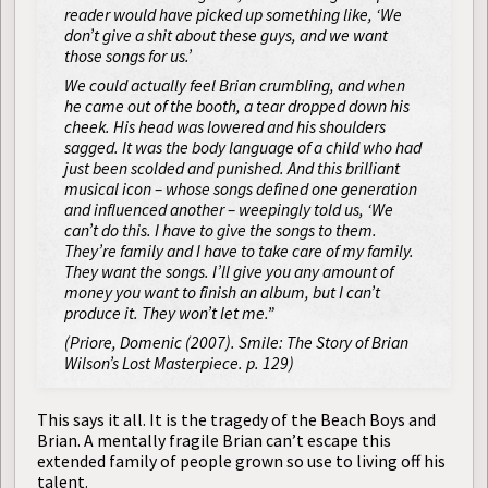
reader would have picked up something like, ‘We
don’t give a shit about these guys, and we want
those songs for us.’
We could actually feel Brian crumbling, and when
he came out of the booth, a tear dropped down his
cheek. His head was lowered and his shoulders
sagged. It was the body language of a child who had
just been scolded and punished. And this brilliant
musical icon – whose songs defined one generation
and influenced another – weepingly told us, ‘We
can’t do this. I have to give the songs to them.
They’re family and I have to take care of my family.
They want the songs. I’ll give you any amount of
money you want to finish an album, but I can’t
produce it. They won’t let me.”
(Priore, Domenic (2007).
Smile: The Story of Brian
Wilson’s Lost Masterpiece
. p. 129)
This says it all. It is the tragedy of the Beach Boys and
Brian. A mentally fragile Brian can’t escape this
extended family of people grown so use to living off his
talent.