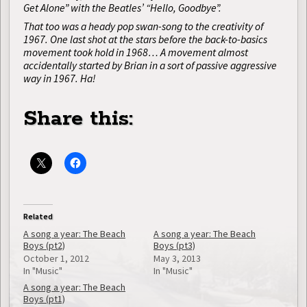
Get Alone” with the Beatles’ “Hello, Goodbye”.
That too was a heady pop swan-song to the creativity of
1967. One last shot at the stars before the back-to-basics
movement took hold in 1968… A movement almost
accidentally started by Brian in a sort of passive aggressive
way in 1967. Ha!
Share this:
Related
A song a year: The Beach
A song a year: The Beach
Boys (pt2)
Boys (pt3)
October 1, 2012
May 3, 2013
In "Music"
In "Music"
A song a year: The Beach
Boys (pt1)