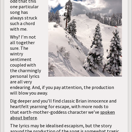
odd that this
one particular
song has
always struck
such a chord
with me.
Why? I’m not
all together
sure. The
wintry
sentiment
coupled with
the charmingly
personal lyrics
are all very
endearing. And, if you pay attention, the production
will blow you away.
Dig deeper and you’ll find classic Brian innocence and
heartfelt yearning for escape, with more nods to
that earth-mother-goddess character we’ve
spoken
about before
.
The lyrics may be idealised escapism, but the story
around the production of the song is somewhat tragic,