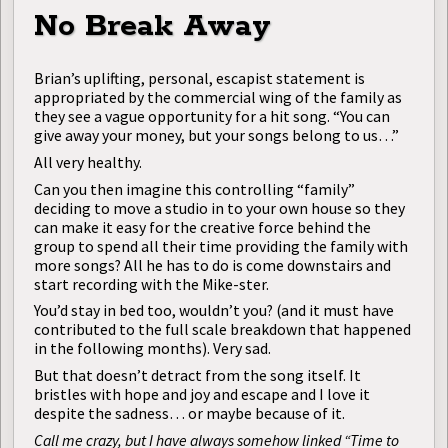
No Break Away
Brian’s uplifting, personal, escapist statement is
appropriated by the commercial wing of the family as
they see a vague opportunity for a hit song. “You can
give away your money, but your songs belong to us…”
All very healthy.
Can you then imagine this controlling “family”
deciding to move a studio in to your own house so they
can make it easy for the creative force behind the
group to spend all their time providing the family with
more songs? All he has to do is come downstairs and
start recording with the Mike-ster.
You’d stay in bed too, wouldn’t you? (and it must have
contributed to the full scale breakdown that happened
in the following months). Very sad.
But that doesn’t detract from the song itself. It
bristles with hope and joy and escape and I love it
despite the sadness… or maybe because of it.
Call me crazy, but I have always somehow linked “Time to