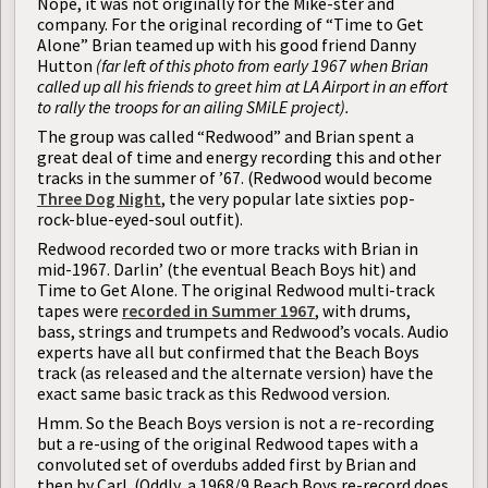
Nope, it was not originally for the Mike-ster and
company. For the original recording of “Time to Get
Alone” Brian teamed up with his good friend Danny
Hutton
(far left of this photo from early 1967 when Brian
called up all his friends to greet him at LA Airport in an effort
to rally the troops for an ailing SMiLE project).
The group was called “Redwood” and Brian spent a
great deal of time and energy recording this and other
tracks in the summer of ’67. (Redwood would become
Three Dog Night
, the very popular late sixties pop-
rock-blue-eyed-soul outfit).
Redwood recorded two or more tracks with Brian in
mid-1967. Darlin’ (the eventual Beach Boys hit) and
Time to Get Alone. The original Redwood multi-track
tapes were
recorded in Summer 1967
, with drums,
bass, strings and trumpets and Redwood’s vocals. Audio
experts have all but confirmed that the Beach Boys
track (as released and the alternate version) have the
exact same basic track as this Redwood version.
Hmm. So the Beach Boys version is not a re-recording
but a re-using of the original Redwood tapes with a
convoluted set of overdubs added first by Brian and
then by Carl. (Oddly, a 1968/9 Beach Boys re-record does