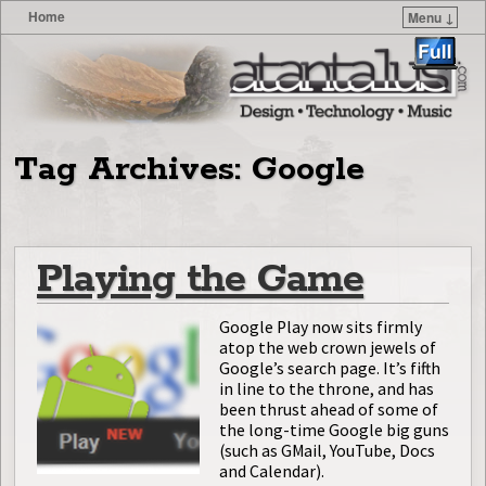
Home
Menu ↓
Skip to primary content
Skip to secondary content
Tag Archives:
Google
Playing the Game
Google Play now sits firmly
atop the web crown jewels of
Google’s search page. It’s fifth
in line to the throne, and has
been thrust ahead of some of
the long-time Google big guns
(such as GMail, YouTube, Docs
and Calendar).