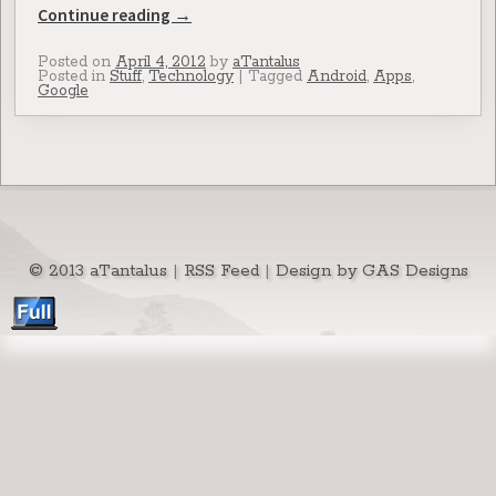
Continue reading
→
Posted on
April 4, 2012
by
aTantalus
Posted in
Stuff
,
Technology
|
Tagged
Android
,
Apps
,
Google
© 2013 aTantalus
|
RSS Feed
|
Design by GAS Designs