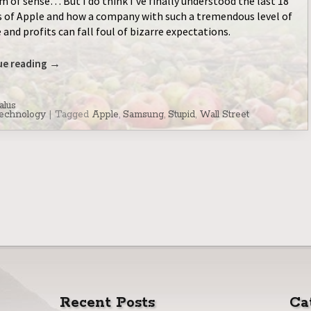
 of sense… But I do think I’ve finally understood the last 18
of Apple and how a company with such a tremendous level of
 and profits can fall foul of bizarre expectations.
ue reading
→
alus
echnology
|
Tagged
Apple
,
Samsung
,
Stupid
,
Wall Street
Recent Posts
Ca