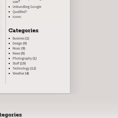
user?
Unbundling Google
Qualified?
Iconic
Categories
Business
(1)
Design
(9)
Music
(9)
News
(9)
Photography
(1)
Stuff
(19)
Technology
(12)
Weather
(4)
tegories