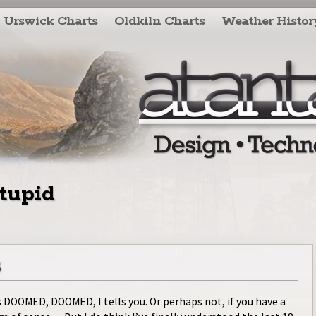
Urswick Charts
Oldkiln Charts
Weather Histor
tupid
s
s DOOMED, DOOMED, I tells you. Or perhaps not, if you have a