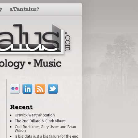
y
aTantalus?
Recent
Urswick Weather Station
The 2nd Dillard & Clark Album
Curt Boettcher, Gary Usher and Brian
Wilson
Is big data just a big failure for the end