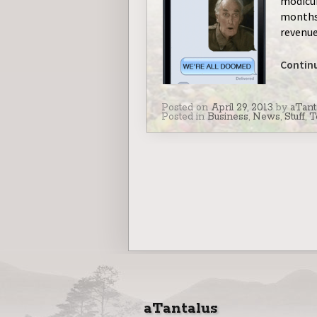
modicum
months 
revenue
Contin
Posted on
April 29, 2013
by
aTant
Posted in
Business
,
News
,
Stuff
,
T
aTantalus