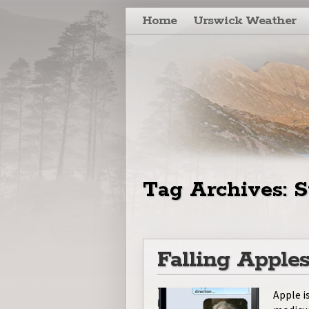
Skip to primary content
Skip to secondary content
Home
Urswick Weather
Tag Archives:
S
Falling Apple
Apple i