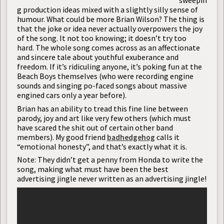
sweepin
g production ideas mixed with a slightly silly sense of
humour. What could be more Brian Wilson? The thing is
that the joke or idea never actually overpowers the joy
of the song. It not too knowing; it doesn’t try too
hard. The whole song comes across as an affectionate
and sincere tale about youthful exuberance and
freedom. If it’s ridiculing anyone, it’s poking fun at the
Beach Boys themselves (who were recording engine
sounds and singing po-faced songs about massive
engined cars only a year before).
Brian has an ability to tread this fine line between
parody, joy and art like very few others (which must
have scared the shit out of certain other band
members). My good friend
badhedgehog
calls it
“emotional honesty”, and that’s exactly what it is.
Note: They didn’t get a penny from Honda to write the
song, making what must have been the best
advertising jingle never written as an advertising jingle!