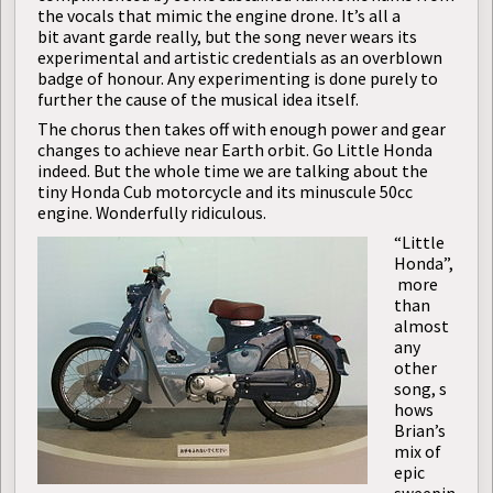
the vocals that mimic the engine drone. It’s all a
bit avant garde really, but the song never wears its
experimental and artistic credentials as an overblown
badge of honour. Any experimenting is done purely to
further the cause of the musical idea itself.
The chorus then takes off with enough power and gear
changes to achieve near Earth orbit. Go Little Honda
indeed. But the whole time we are talking about the
tiny Honda Cub motorcycle and its minuscule 50cc
engine. Wonderfully ridiculous.
“Little
Honda”,
more
than
almost
any
other
song, s
hows
Brian’s
mix of
epic