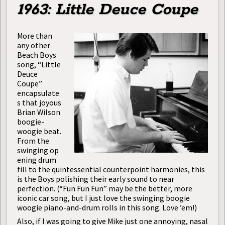
1963: Little Deuce Coupe
More than
any other
Beach Boys
song, “Little
Deuce
Coupe”
encapsulate
s that joyous
Brian Wilson
boogie-
woogie beat.
From the
swinging op
ening drum
fill to the quintessential counterpoint harmonies, this
is the Boys polishing their early sound to near
perfection. (“Fun Fun Fun” may be the better, more
iconic car song, but I just love the swinging boogie
woogie piano-and-drum rolls in this song. Love ’em!)
Also, if I was going to give Mike just one annoying, nasal