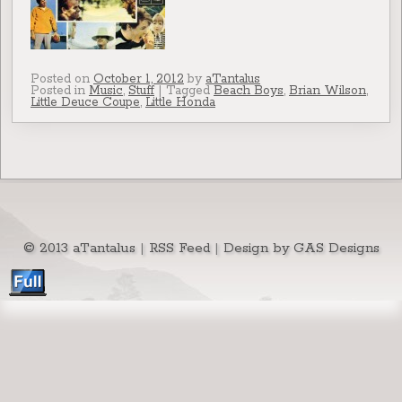
Posted on
October 1, 2012
by
aTantalus
Posted in
Music
,
Stuff
|
Tagged
Beach Boys
,
Brian Wilson
,
Little Deuce Coupe
,
Little Honda
© 2013 aTantalus
|
RSS Feed
|
Design by GAS Designs