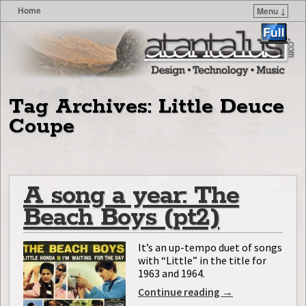
Home
Menu ↓
Skip to primary content
Skip to secondary content
Tag Archives:
Little Deuce
Coupe
A song a year: The
Beach Boys (pt2)
It’s an up-tempo duet of songs
with “Little” in the title for
1963 and 1964.
Continue reading
→