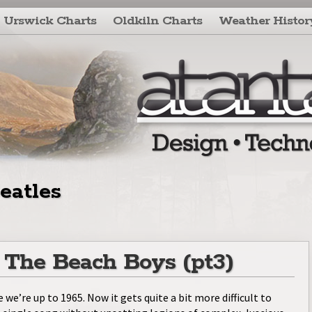
Urswick Charts
Oldkiln Charts
Weather Histor
eatles
: The Beach Boys (pt3)
e we’re up to 1965. Now it gets quite a bit more difficult to