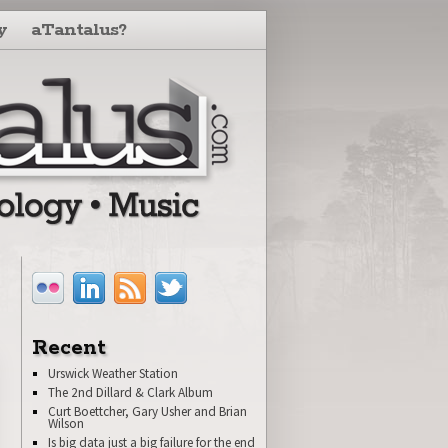
y
aTantalus?
Recent
Urswick Weather Station
The 2nd Dillard & Clark Album
Curt Boettcher, Gary Usher and Brian
Wilson
Is big data just a big failure for the end