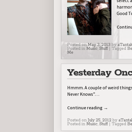
select 
harmony
Good T
Contin
Posted on
May 3, 2013
by
aTantal
Posted in
Music
,
Stuff
|
Tagged
Be
Me
Yesterday Onc
Hmmm. A couple of weird things
Never Knows”…
Continue reading
→
Posted on
July 25, 2012
by
aTanta
Posted in
Music
,
Stuff
|
Tagged
Be