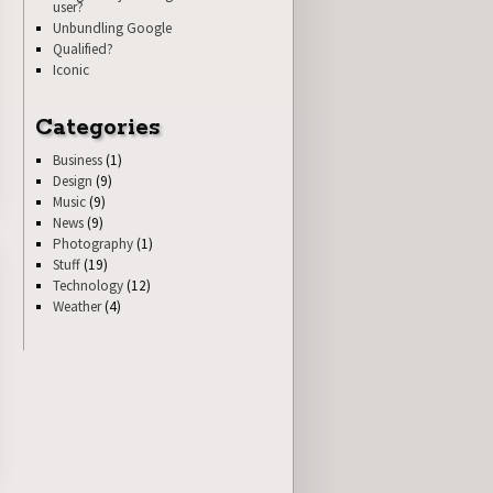
user?
Unbundling Google
Qualified?
Iconic
Categories
Business
(1)
Design
(9)
Music
(9)
News
(9)
Photography
(1)
Stuff
(19)
Technology
(12)
Weather
(4)