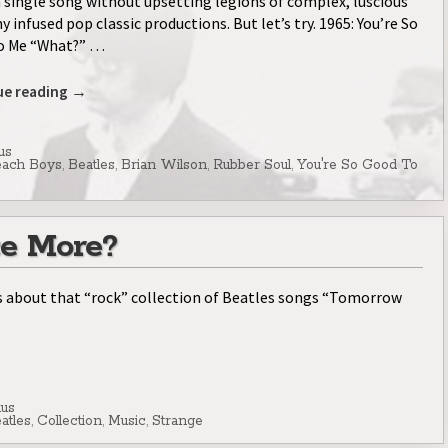
a single song without upsetting legions of complex, luscious
 infused pop classic productions. But let’s try. 1965: You’re So
o Me “What?” …
ue reading
→
us
ach Boys
,
Beatles
,
Brian Wilson
,
Rubber Soul
,
You're So Good To
e More?
 about that “rock” collection of Beatles songs “Tomorrow
lus
atles
,
Collection
,
Music
,
Strange