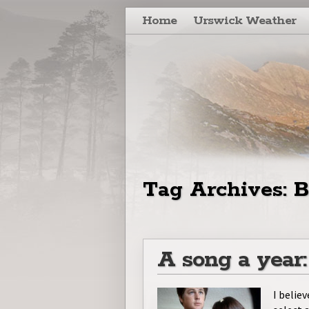
Skip to primary content
Skip to secondary content
Home
Urswick Weather
Tag Archives:
B
A song a year
I believ