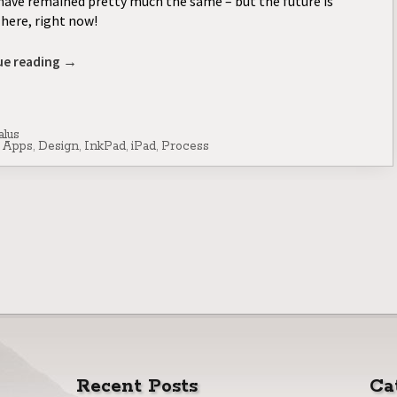
have remained pretty much the same – but the future is
here, right now!
ue reading
→
alus
,
Apps
,
Design
,
InkPad
,
iPad
,
Process
Recent Posts
Ca