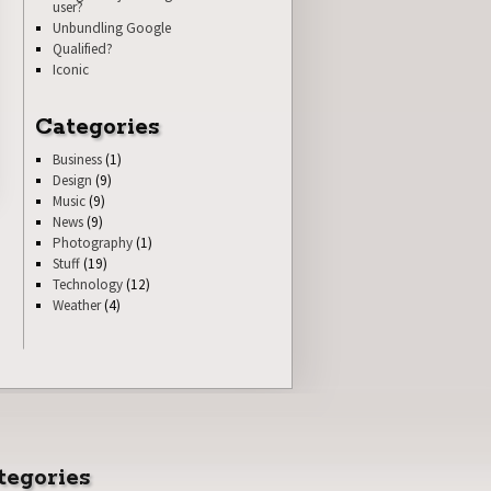
user?
Unbundling Google
Qualified?
Iconic
Categories
Business
(1)
Design
(9)
Music
(9)
News
(9)
Photography
(1)
Stuff
(19)
Technology
(12)
Weather
(4)
tegories