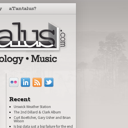
y
aTantalus?
Recent
Urswick Weather Station
The 2nd Dillard & Clark Album
Curt Boettcher, Gary Usher and Brian
Wilson
Is big data just a big failure for the end