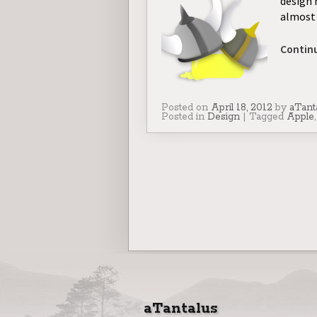
design 
almost 
Contin
Posted on
April 18, 2012
by
aTant
Posted in
Design
|
Tagged
Apple
aTantalus