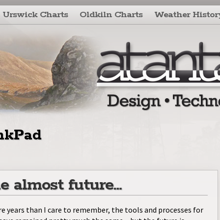
Urswick Charts
Oldkiln Charts
Weather Histor
nkPad
e almost future…
e years than I care to remember, the tools and processes for