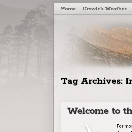
Skip to primary content
Skip to secondary content
Home
Urswick Weather
Tag Archives:
I
Welcome to th
For mor