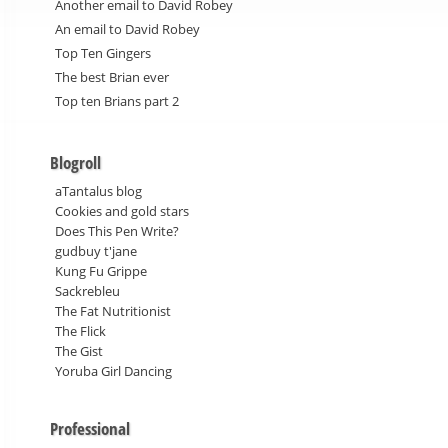
Another email to David Robey
An email to David Robey
Top Ten Gingers
The best Brian ever
Top ten Brians part 2
Blogroll
aTantalus blog
Cookies and gold stars
Does This Pen Write?
gudbuy t'jane
Kung Fu Grippe
Sackrebleu
The Fat Nutritionist
The Flick
The Gist
Yoruba Girl Dancing
Professional