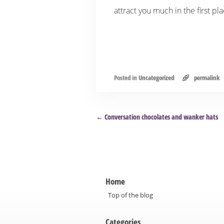
attract you much in the first pl
Posted in
Uncategorized
permalink
Post navigation
←
Conversation chocolates and wanker hats
Home
Top of the blog
Categories