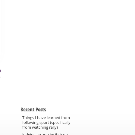
m
→
Recent Posts
Things I have learned from
following sport (specifically
from watching rally)
Judging an app by its icon