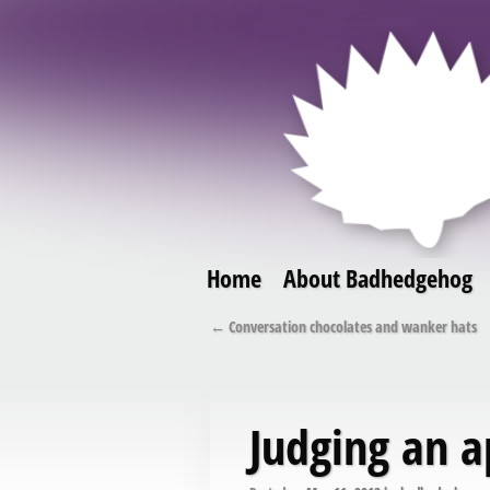
Home
About Badhedgehog
Skip to primary content
Skip to secondary content
Post navigation
←
Conversation chocolates and wanker hats
Judging an a