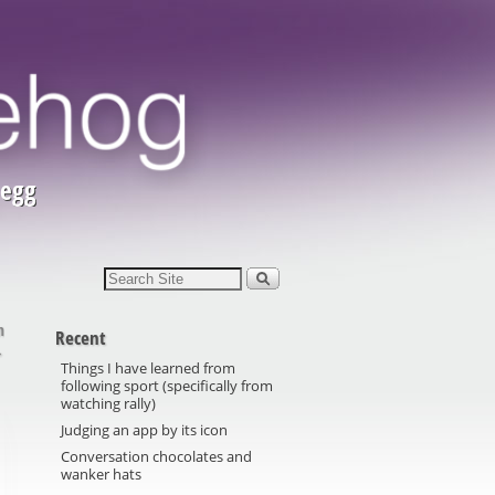
 egg
m
Recent
→
Things I have learned from
following sport (specifically from
watching rally)
Judging an app by its icon
Conversation chocolates and
wanker hats