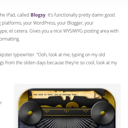
the iPad, called
Blogsy
. It's functionally pretty damn good.
g platforms, your WordPress, your Blogger, your
pe, et cetera. Gives you a nice WYSIWYG posting area with
ormatting.
a hipster typewriter. “Ooh, look at me, typing on my old
ings from the olden days because they're so cool, look at my
r