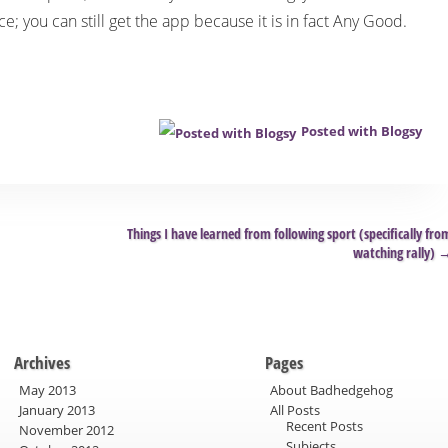
ace; you can still get the app because it is in fact Any Good.
Posted with Blogsy
Things I have learned from following sport (specifically fro
watching rally)
Archives
Pages
May 2013
About Badhedgehog
January 2013
All Posts
Recent Posts
November 2012
Subjects