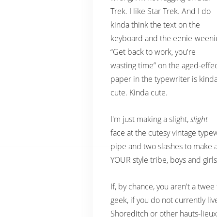
Trek. I like Star Trek. And I do
kinda think the text on the
keyboard and the eenie-weeni
“Get back to work, you're
wasting time” on the aged-effe
paper in the typewriter is kind
cute. Kinda cute.
I'm just making a slight,
slight
face at the cutesy vintage type
pipe and two slashes to make a 
YOUR style tribe, boys and girls
If, by chance, you aren't a twee 
geek, if you do not currently liv
Shoreditch or other hauts-lieux