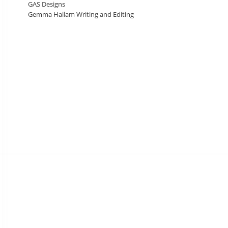
GAS Designs
Gemma Hallam Writing and Editing