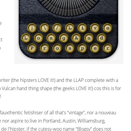
e
ct
a
writer (the hipsters LOVE it!) and the LLAP complete with a
Vulcan hand thing shape (the geeks LOVE it!) cos this is for
!
fauxthentic fetishiser of all that's “vintage”, nor a nouveau
e nor aspire to live in Portland, Austin, Williamsburg,
 de l'hipster, if the cutesy-woo name “Blogsy” does not