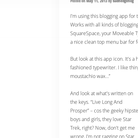
Posted on
May 11, 2013
by
badhedgehog
I'm using this blogging app for 
Works with all kinds of bloggin
SquareSpace, your Moveable Ty
a nice clean top menu bar for f
But look at this app icon. It's 
fashioned typewriter. I like th
moustachio wax…”
And look at what's written on
the keys. “Live Long And
Prosper” – cos the geeky hipste
boys and girls, they love Star
Trek, right? Now, don't get me
wrong, I'm not ragging on Star