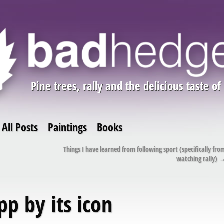
Pine trees, rally and the delicious taste of
All Posts
Paintings
Books
Things I have learned from following sport (specifically fro
watching rally)
pp by its icon